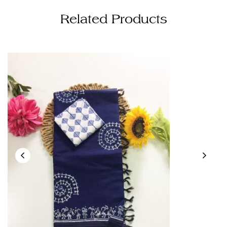
Related Products