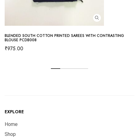
BLENDED SOUTH COTTON PRINTED SAREES WITH CONTRASTING
BLOUSE PCDB008
₹
975.00
EXPLORE
Home
Shop