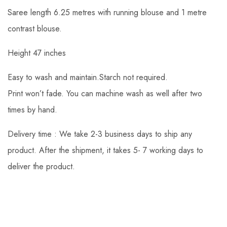
Saree length 6.25 metres with running blouse and 1 metre
contrast blouse.
Height 47 inches
Easy to wash and maintain.Starch not required.
Print won’t fade. You can machine wash as well after two
times by hand.
Delivery time : We take 2-3 business days to ship any
product. After the shipment, it takes 5- 7 working days to
deliver the product.