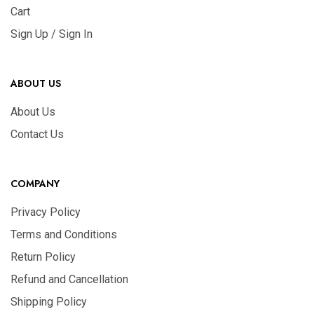
Cart
Sign Up / Sign In
ABOUT US
About Us
Contact Us
COMPANY
Privacy Policy
Terms and Conditions
Return Policy
Refund and Cancellation
Shipping Policy