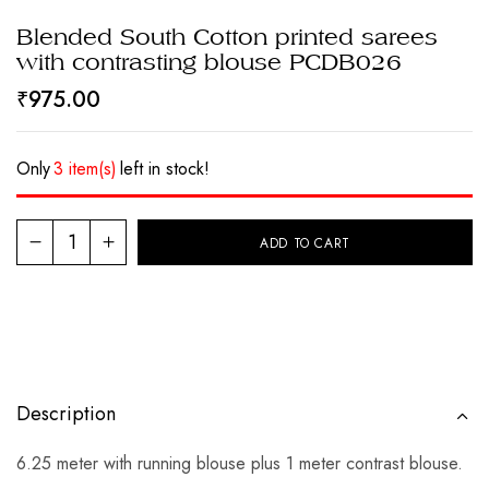
Blended South Cotton printed sarees
with contrasting blouse PCDB026
₹
975.00
Only
3 item(s)
left in stock!
ADD TO CART
Description
6.25 meter with running blouse plus 1 meter contrast blouse.