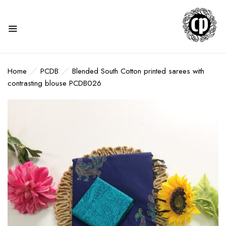
Home
PCDB
Blended South Cotton printed sarees with
contrasting blouse PCDB026