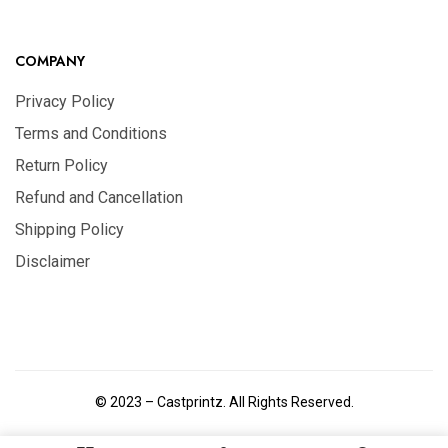
COMPANY
Privacy Policy
Terms and Conditions
Return Policy
Refund and Cancellation
Shipping Policy
Disclaimer
© 2023 – Castprintz. All Rights Reserved.