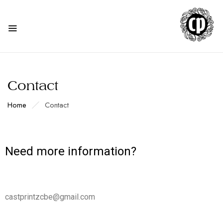
Contact
Home
Contact
Need more information?
castprintzcbe@gmail.com