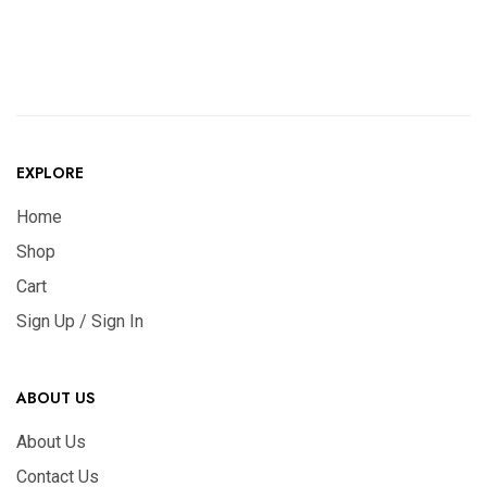
EXPLORE
Home
Shop
Cart
Sign Up / Sign In
ABOUT US
About Us
Contact Us