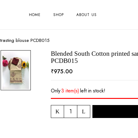
HOME
SHOP
ABOUT US
ntrasting blouse PCDB015
Blended South Cotton printed sar
PCDB015
₹
975.00
Only
3 item(s)
left in stock!