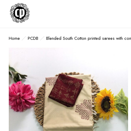
Home
PCDB
Blended South Cotton printed sarees with co