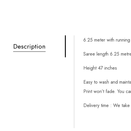
6.25 meter with running
Description
Saree length 6.25 metre
Height 47 inches
Easy to wash and mainta
Print won’t fade. You c
Delivery time : We take 