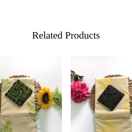
Related Products