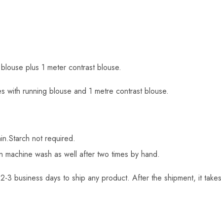
 blouse plus 1 meter contrast blouse.
s with running blouse and 1 metre contrast blouse.
in.Starch not required.
an machine wash as well after two times by hand.
2-3 business days to ship any product. After the shipment, it takes