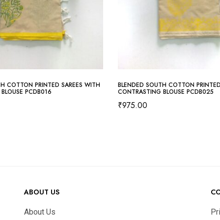
H COTTON PRINTED SAREES WITH
BLENDED SOUTH COTTON PRINTED
 BLOUSE PCDB016
CONTRASTING BLOUSE PCDB025
₹
975.00
ABOUT US
C
About Us
Pr