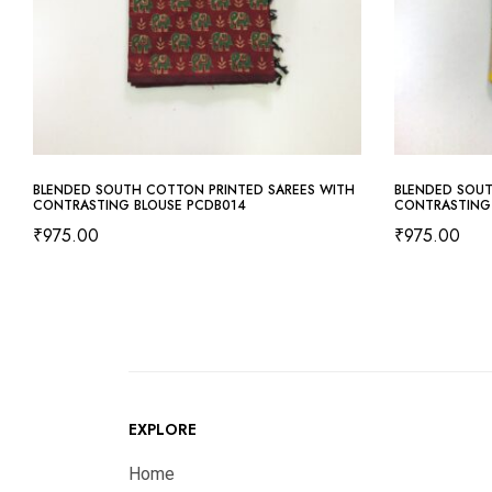
BLENDED SOUTH COTTON PRINTED SAREES WITH
BLENDED SOUT
CONTRASTING BLOUSE PCDB014
CONTRASTING
₹
975.00
₹
975.00
EXPLORE
Home