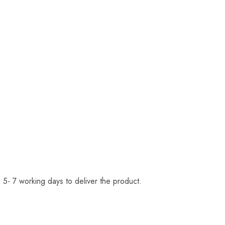
 5- 7 working days to deliver the product.