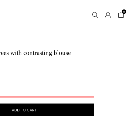
0
ees with contrasting blouse
ADD TO CART