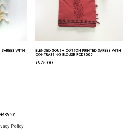
 SAREES WITH
BLENDED SOUTH COTTON PRINTED SAREES WITH
CONTRASTING BLOUSE PCDB009
₹
975.00
OMPANY
ivacy Policy