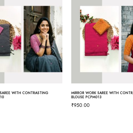
SAREE WITH CONTRASTING
MIRROR WORK SAREE WITH CONTR
10
BLOUSE PCPM013
₹
950.00