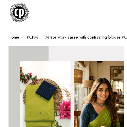
Home
PCPM
Mirror work saree with contrasting blouse 