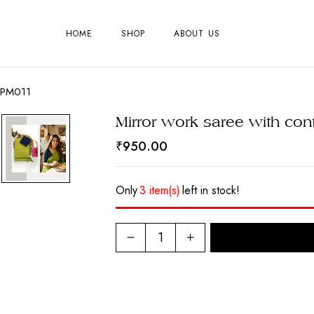
HOME
SHOP
ABOUT US
PCPM011
Mirror work saree with co
₹
950.00
Only
3 item(s)
left in stock!