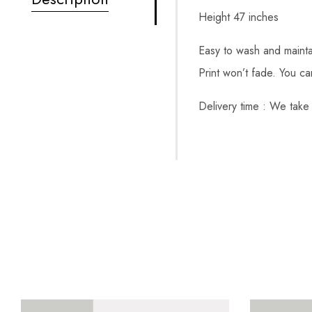
Height 47 inches
Easy to wash and mainta
Print won’t fade. You c
Delivery time : We take 