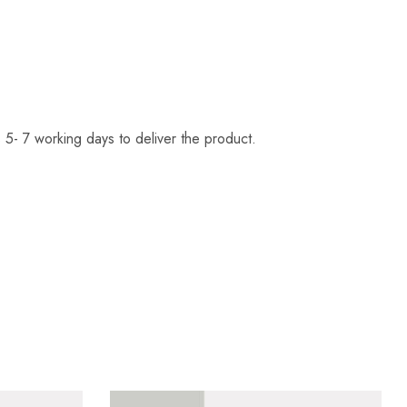
 5- 7 working days to deliver the product.