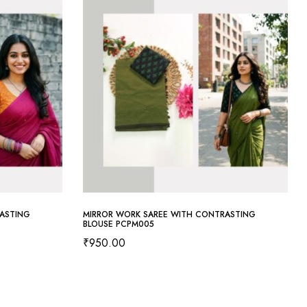
ASTING
MIRROR WORK SAREE WITH CONTRASTING
BLOUSE PCPM005
₹
950.00