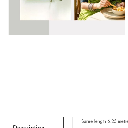
Saree length 6.25 metre
Description