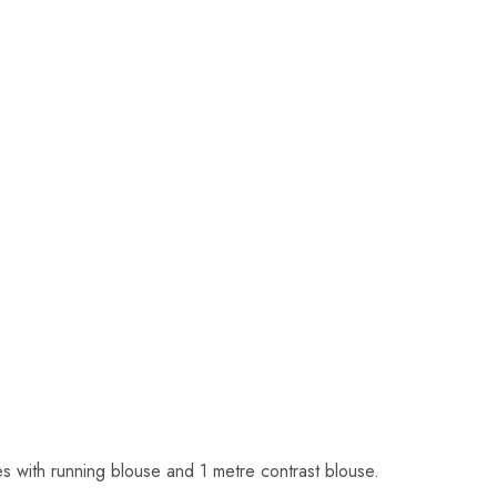
s with running blouse and 1 metre contrast blouse.