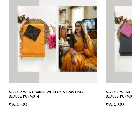
MIRROR WORK SAREE WITH CONTRASTING
MIRROR WORK 
BLOUSE PCPM014
BLOUSE PCPM0
₹
950.00
₹
950.00