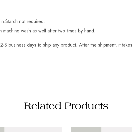
in.Starch not required.
an machine wash as well after two times by hand.
2-3 business days to ship any product. After the shipment, it takes
Related Products