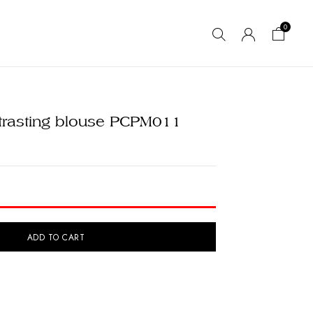
0
ntrasting blouse PCPM011
ADD TO CART