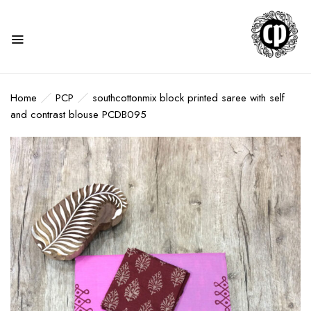
Home
PCP
southcottonmix block printed saree with self
and contrast blouse PCDB095