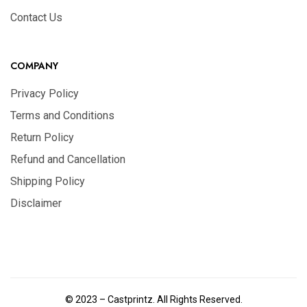
Contact Us
COMPANY
Privacy Policy
Terms and Conditions
Return Policy
Refund and Cancellation
Shipping Policy
Disclaimer
© 2023 – Castprintz. All Rights Reserved.