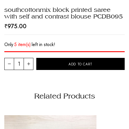
southcottonmix block printed saree
with self and contrast blouse PCDB095
₹
975.00
Only
5 item(s)
left in stock!
ADD TO CART
Related Products