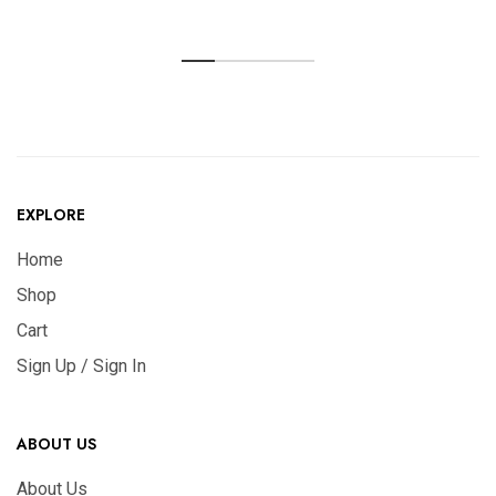
EXPLORE
Home
Shop
Cart
Sign Up / Sign In
ABOUT US
About Us