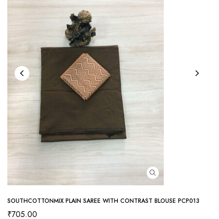
SOUTHCOTTONMIX PLAIN SAREE WITH CONTRAST BLOUSE PCP013
₹
705.00