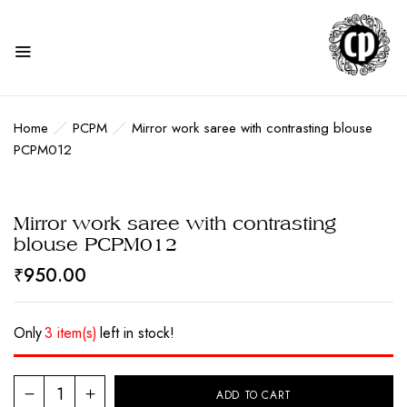
Home
PCPM
Mirror work saree with contrasting blouse
PCPM012
Mirror work saree with contrasting
blouse PCPM012
₹
950.00
Only
3 item(s)
left in stock!
ADD TO CART