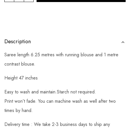
Description
Saree length 6.25 metres with running blouse and 1 metre
contrast blouse.
Height 47 inches
Easy to wash and maintain.Starch not required.
Print won’t fade. You can machine wash as well after two
times by hand.
Delivery time : We take 2-3 business days to ship any