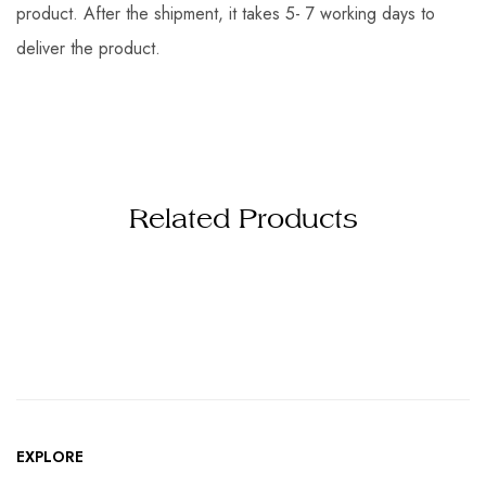
product. After the shipment, it takes 5- 7 working days to
deliver the product.
Related Products
EXPLORE