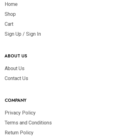
Home
Shop
Cart
Sign Up / Sign In
ABOUT US
About Us
Contact Us
COMPANY
Privacy Policy
Terms and Conditions
Return Policy