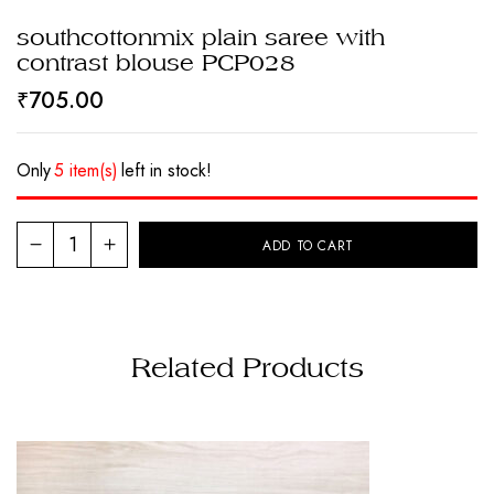
southcottonmix plain saree with
contrast blouse PCP028
₹
705.00
Only
5 item(s)
left in stock!
ADD TO CART
Related Products