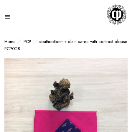
Home
PCP
southcottonmix plain saree with contrast blouse
PCP028