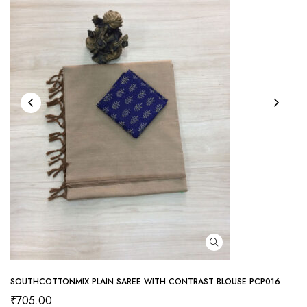
SOUTHCOTTONMIX PLAIN SAREE WITH CONTRAST BLOUSE PCP016
₹
705.00