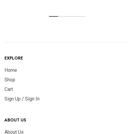
EXPLORE
Home
Shop
Cart
Sign Up / Sign In
ABOUT US
About Us