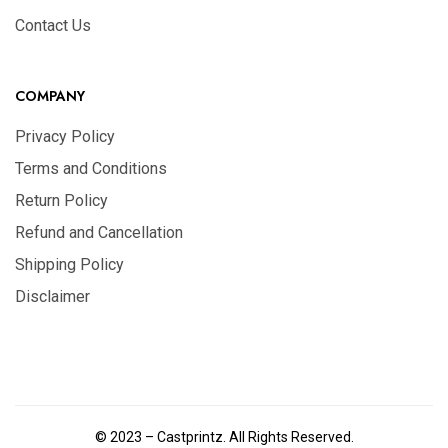
Contact Us
COMPANY
Privacy Policy
Terms and Conditions
Return Policy
Refund and Cancellation
Shipping Policy
Disclaimer
© 2023 – Castprintz. All Rights Reserved.