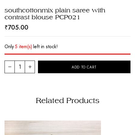
southcottonmix plain saree with
contrast blouse PCP021
₹
705.00
Only
5 item(s)
left in stock!
ADD TO CART
Related Products