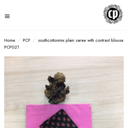
Home
PCP
southcottonmix plain saree with contrast blouse
PCP021