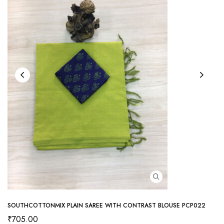
SOUTHCOTTONMIX PLAIN SAREE WITH CONTRAST BLOUSE PCP022
₹
705.00