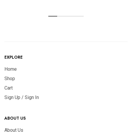
EXPLORE
Home
Shop
Cart
Sign Up / Sign In
ABOUT US
About Us