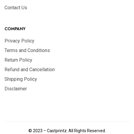
Contact Us
COMPANY
Privacy Policy
Terms and Conditions
Return Policy
Refund and Cancellation
Shipping Policy
Disclaimer
© 2023 – Castprintz. All Rights Reserved.