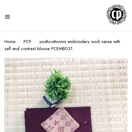
Home
PCP
southcottonmix embriodery work saree with
self and contrast blouse PCEMB031