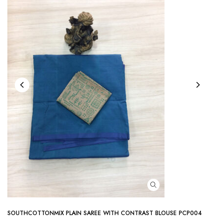
SOUTHCOTTONMIX PLAIN SAREE WITH CONTRAST BLOUSE PCP004