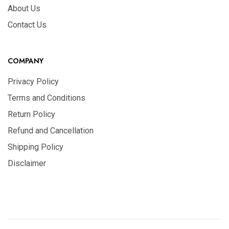
About Us
Contact Us
COMPANY
Privacy Policy
Terms and Conditions
Return Policy
Refund and Cancellation
Shipping Policy
Disclaimer