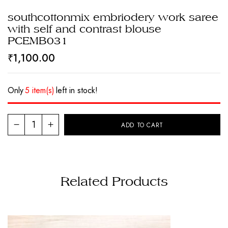
southcottonmix embriodery work saree
with self and contrast blouse
PCEMB031
₹
1,100.00
Only
5 item(s)
left in stock!
ADD TO CART
Related Products