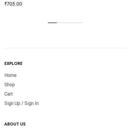
₹
705.00
EXPLORE
Home
Shop
Cart
Sign Up / Sign In
ABOUT US