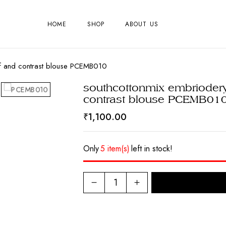
HOME
SHOP
ABOUT US
elf and contrast blouse PCEMB010
southcottonmix embriodery
contrast blouse PCEMB01
₹
1,100.00
Only
5 item(s)
left in stock!