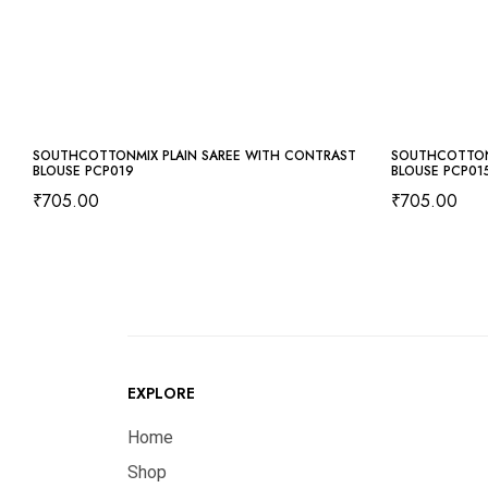
SOUTHCOTTONMIX PLAIN SAREE WITH CONTRAST
SOUTHCOTTON
BLOUSE PCP019
BLOUSE PCP01
₹
705.00
₹
705.00
EXPLORE
Home
Shop