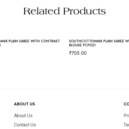
Related Products
MIX PLAIN SAREE WITH CONTRAST
SOUTHCOTTONMIX PLAIN SAREE W
5
BLOUSE PCP021
₹
705.00
ABOUT US
C
About Us
Pr
Contact Us
Te