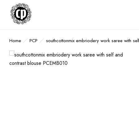
Home
PCP
southcottonmix embriodery work saree with s