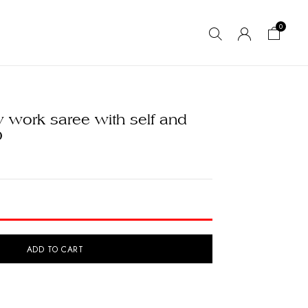
0
 work saree with self and
0
ADD TO CART