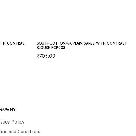
ITH CONTRAST
SOUTHCOTTONMIX PLAIN SAREE WITH CONTRAST
BLOUSE PCP003
₹
705.00
OMPANY
ivacy Policy
rms and Conditions