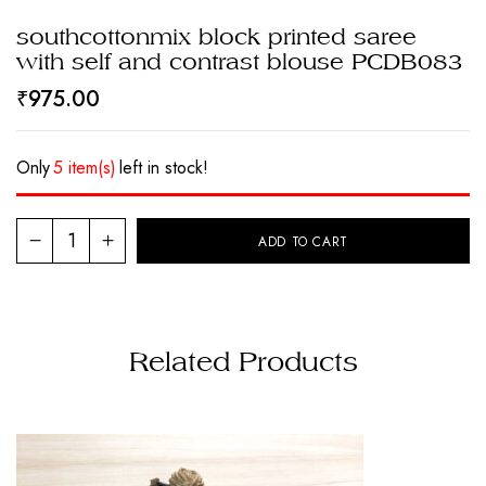
southcottonmix block printed saree
with self and contrast blouse PCDB083
₹
975.00
Only
5 item(s)
left in stock!
ADD TO CART
Related Products