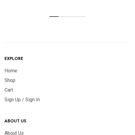
EXPLORE
Home
Shop
Cart
Sign Up / Sign In
ABOUT US
About Us