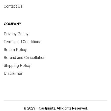
Contact Us
COMPANY
Privacy Policy
Terms and Conditions
Return Policy
Refund and Cancellation
Shipping Policy
Disclaimer
© 2023 – Castprintz. All Rights Reserved.