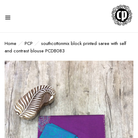
Home
PCP
southcottonmix block printed saree with self
and contrast blouse PCDB083