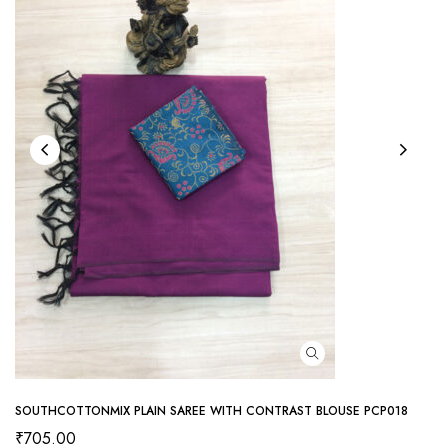
SOUTHCOTTONMIX PLAIN SAREE WITH CONTRAST BLOUSE PCP018
₹
705.00