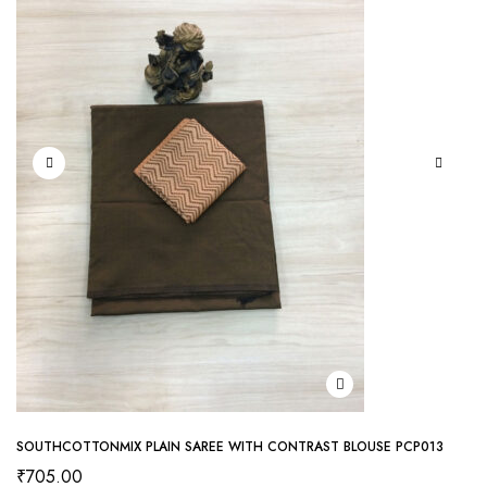
SOUTHCOTTONMIX PLAIN SAREE WITH CONTRAST BLOUSE PCP013
₹
705.00