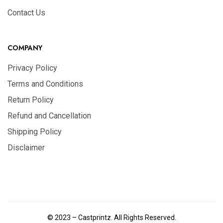
Contact Us
COMPANY
Privacy Policy
Terms and Conditions
Return Policy
Refund and Cancellation
Shipping Policy
Disclaimer
© 2023 – Castprintz. All Rights Reserved.