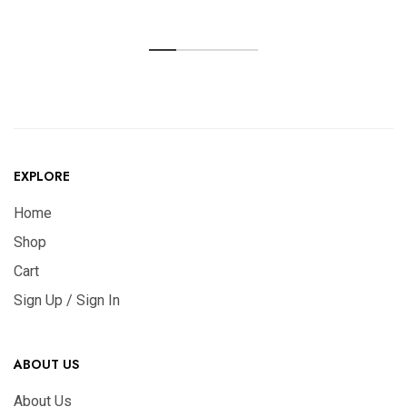
EXPLORE
Home
Shop
Cart
Sign Up / Sign In
ABOUT US
About Us