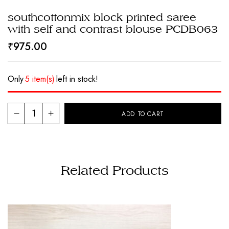
southcottonmix block printed saree
with self and contrast blouse PCDB063
₹
975.00
Only
5 item(s)
left in stock!
ADD TO CART
Related Products