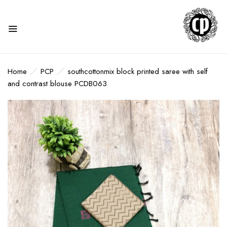
Home
PCP
southcottonmix block printed saree with self
and contrast blouse PCDB063