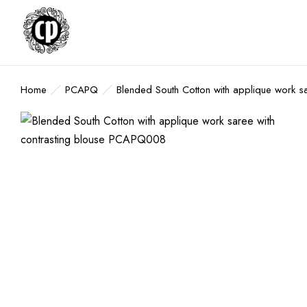
Home
PCAPQ
Blended South Cotton with applique work 