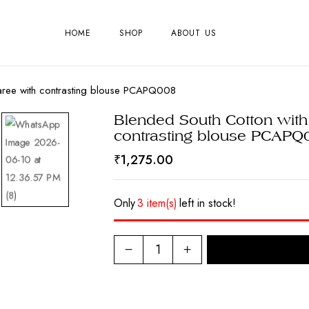
HOME
SHOP
ABOUT US
saree with contrasting blouse PCAPQ008
Blended South Cotton with
contrasting blouse PCAPQ
₹
1,275.00
Only
3 item(s)
left in stock!