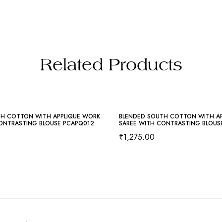
Related Products
TH COTTON WITH APPLIQUE WORK
BLENDED SOUTH COTTON WITH A
ONTRASTING BLOUSE PCAPQ012
SAREE WITH CONTRASTING BLOUS
₹
1,275.00