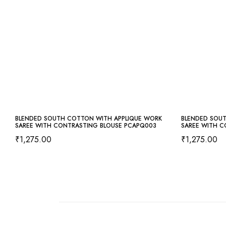
BLENDED SOUTH COTTON WITH APPLIQUE WORK
BLENDED SOU
SAREE WITH CONTRASTING BLOUSE PCAPQ003
SAREE WITH C
₹
1,275.00
₹
1,275.00