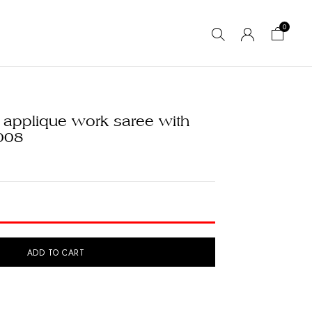
0
 applique work saree with
008
ADD TO CART