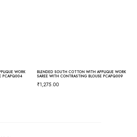
PPLIQUE WORK
BLENDED SOUTH COTTON WITH APPLIQUE WORK
E PCAPQ004
SAREE WITH CONTRASTING BLOUSE PCAPQ009
₹
1,275.00