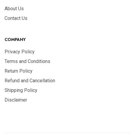
About Us
Contact Us
COMPANY
Privacy Policy
Terms and Conditions
Return Policy
Refund and Cancellation
Shipping Policy
Disclaimer