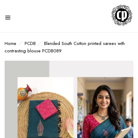
Home
PCDB
Blended South Cotton printed sarees with
contrasting blouse PCDB089