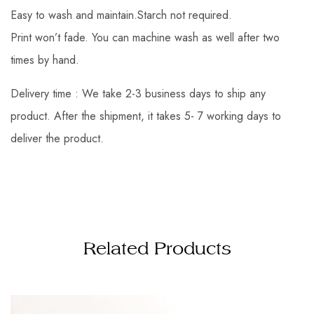
Easy to wash and maintain.Starch not required.
Print won’t fade. You can machine wash as well after two
times by hand.
Delivery time : We take 2-3 business days to ship any
product. After the shipment, it takes 5- 7 working days to
deliver the product.
Related Products