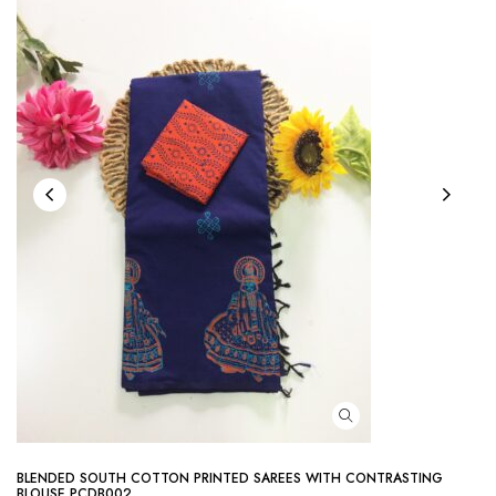
BLENDED SOUTH COTTON PRINTED SAREES WITH CONTRASTING
BLOUSE PCDB002