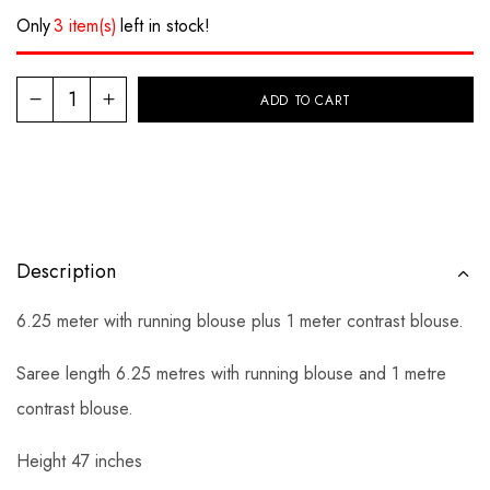
Only
3 item(s)
left in stock!
ADD TO CART
Description
6.25 meter with running blouse plus 1 meter contrast blouse.
Saree length 6.25 metres with running blouse and 1 metre
contrast blouse.
Height 47 inches