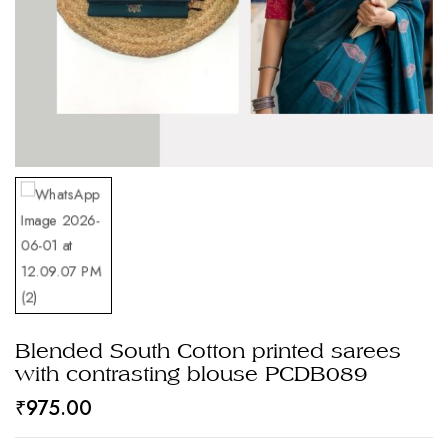
Blended South Cotton printed sarees
with contrasting blouse PCDB089
₹
975.00