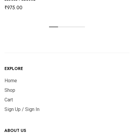
₹
975.00
EXPLORE
Home
Shop
Cart
Sign Up / Sign In
ABOUT US