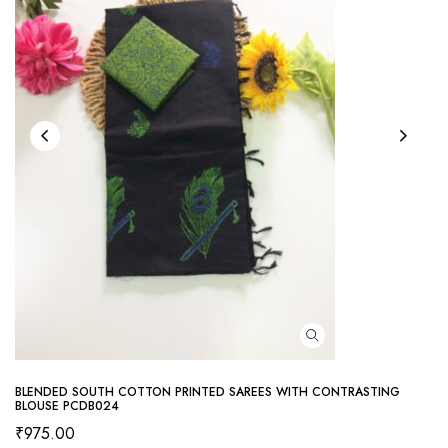
BLENDED SOUTH COTTON PRINTED SAREES WITH CONTRASTING
BLOUSE PCDB024
₹
975.00