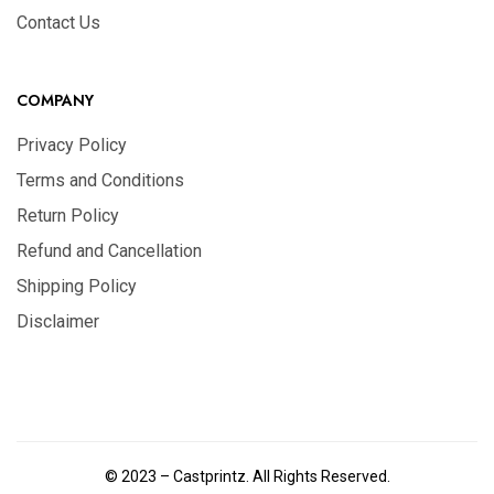
Contact Us
COMPANY
Privacy Policy
Terms and Conditions
Return Policy
Refund and Cancellation
Shipping Policy
Disclaimer
© 2023 – Castprintz. All Rights Reserved.