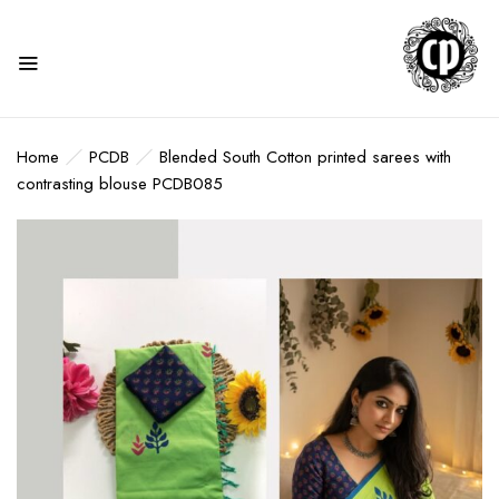
Home
PCDB
Blended South Cotton printed sarees with
contrasting blouse PCDB085