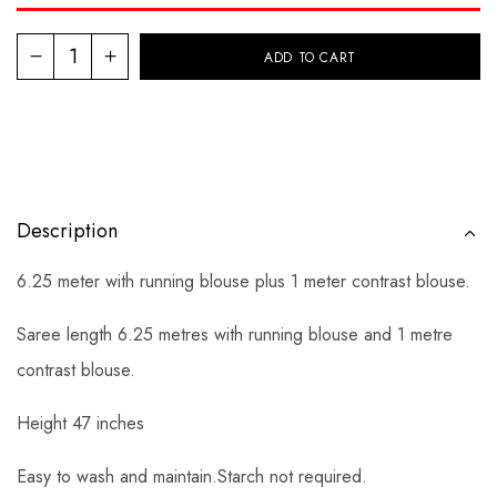
ADD TO CART
Description
6.25 meter with running blouse plus 1 meter contrast blouse.
Saree length 6.25 metres with running blouse and 1 metre
contrast blouse.
Height 47 inches
Easy to wash and maintain.Starch not required.