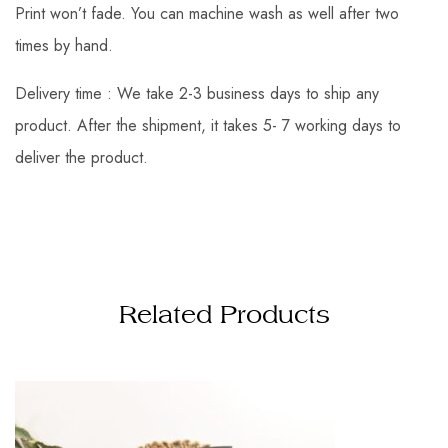
Print won’t fade. You can machine wash as well after two
times by hand.
Delivery time : We take 2-3 business days to ship any
product. After the shipment, it takes 5- 7 working days to
deliver the product.
Related Products