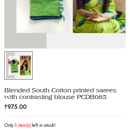
Blended South Cotton printed sarees
with contrasting blouse PCDB085
₹
975.00
Only
3 item(s)
left in stock!