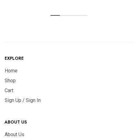
EXPLORE
Home
Shop
Cart
Sign Up / Sign In
ABOUT US
About Us