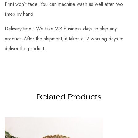
Print won’t fade. You can machine wash as well after two
times by hand.
Delivery time : We take 2-3 business days to ship any
product. After the shipment, it takes 5- 7 working days to
deliver the product.
Related Products