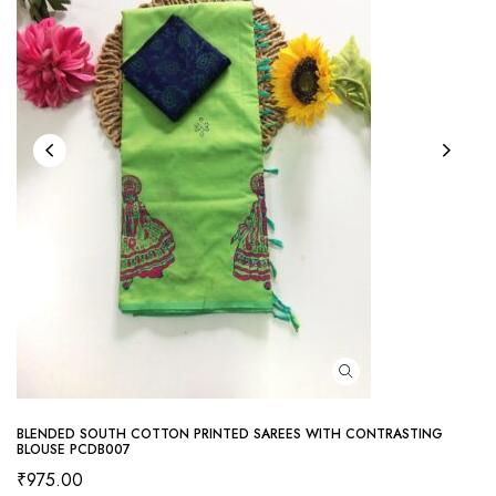
BLENDED SOUTH COTTON PRINTED SAREES WITH CONTRASTING
BLOUSE PCDB007
₹
975.00