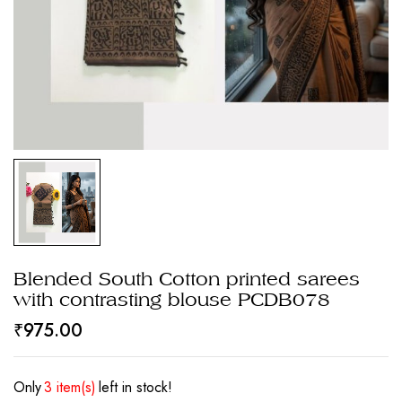
Blended South Cotton printed sarees
with contrasting blouse PCDB078
₹
975.00
Only
3 item(s)
left in stock!