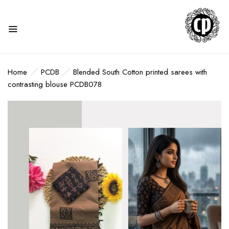
Home
PCDB
Blended South Cotton printed sarees with
contrasting blouse PCDB078