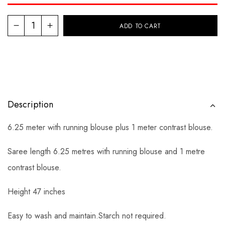
ADD TO CART
Description
6.25 meter with running blouse plus 1 meter contrast blouse.
Saree length 6.25 metres with running blouse and 1 metre
contrast blouse.
Height 47 inches
Easy to wash and maintain.Starch not required.