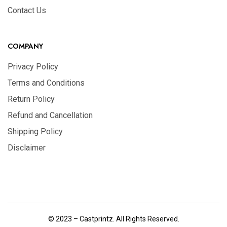
Contact Us
COMPANY
Privacy Policy
Terms and Conditions
Return Policy
Refund and Cancellation
Shipping Policy
Disclaimer
© 2023 – Castprintz. All Rights Reserved.