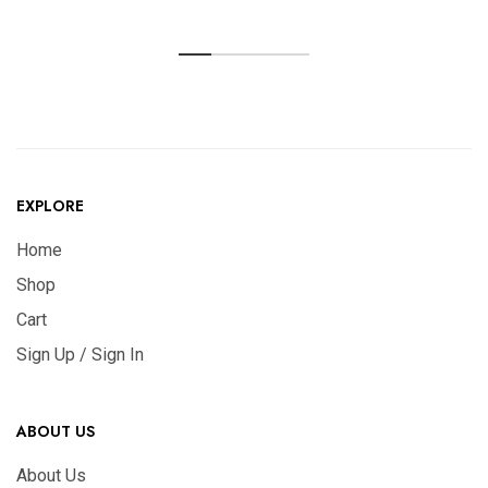
EXPLORE
Home
Shop
Cart
Sign Up / Sign In
ABOUT US
About Us