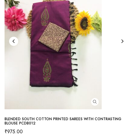
BLENDED SOUTH COTTON PRINTED SAREES WITH CONTRASTING
BLOUSE PCDB012
₹
975.00