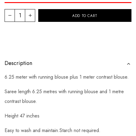
ADD TO CART
Description
6.25 meter with running blouse plus 1 meter contrast blouse.
Saree length 6.25 metres with running blouse and 1 metre
contrast blouse.
Height 47 inches
Easy to wash and maintain.Starch not required.