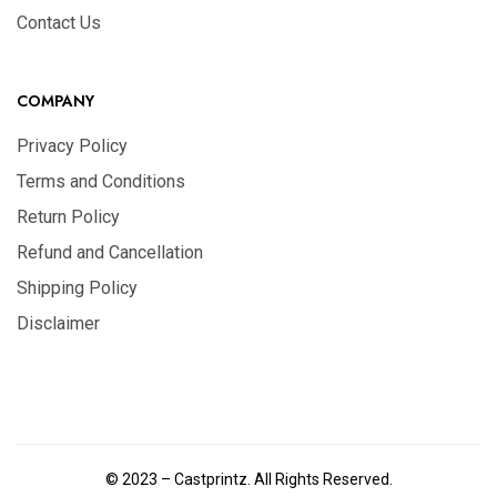
Contact Us
COMPANY
Privacy Policy
Terms and Conditions
Return Policy
Refund and Cancellation
Shipping Policy
Disclaimer
© 2023 – Castprintz. All Rights Reserved.