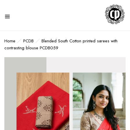
Home
PCDB
Blended South Cotton printed sarees with
contrasting blouse PCDB059