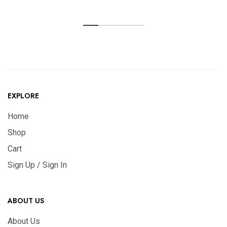
EXPLORE
Home
Shop
Cart
Sign Up / Sign In
ABOUT US
About Us