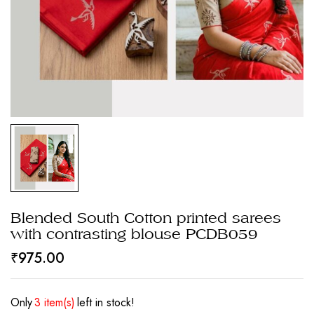
Blended South Cotton printed sarees
with contrasting blouse PCDB059
₹
975.00
Only
3 item(s)
left in stock!