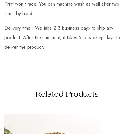
Print won’t fade. You can machine wash as well after two
times by hand.
Delivery time : We take 2-3 business days to ship any
product. After the shipment, it takes 5- 7 working days to
deliver the product.
Related Products