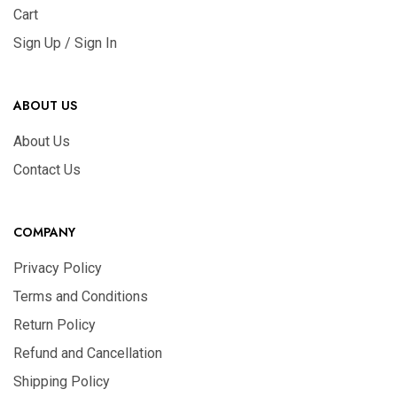
Cart
Sign Up / Sign In
ABOUT US
About Us
Contact Us
COMPANY
Privacy Policy
Terms and Conditions
Return Policy
Refund and Cancellation
Shipping Policy