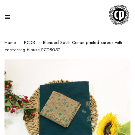
Home
PCDB
Blended South Cotton printed sarees with
contrasting blouse PCDB052