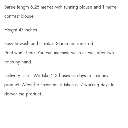
Saree length 6.25 metres with running blouse and 1 metre
contrast blouse.
Height 47 inches
Easy to wash and maintain.Starch not required.
Print won’t fade. You can machine wash as well after two
times by hand.
Delivery time : We take 2-3 business days to ship any
product. After the shipment, it takes 5- 7 working days to
deliver the product.