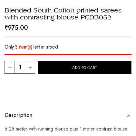
Blended South Cotton printed sarees
with contrasting blouse PCDB052
₹
975.00
Only
3 item(s)
left in stock!
ADD TO CART
Description
6.25 meter with running blouse plus 1 meter contrast blouse.