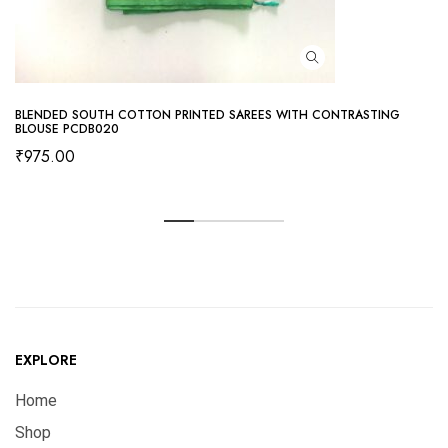
BLENDED SOUTH COTTON PRINTED SAREES WITH CONTRASTING
BLOUSE PCDB020
₹
975.00
EXPLORE
Home
Shop