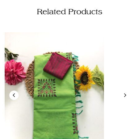
Related Products