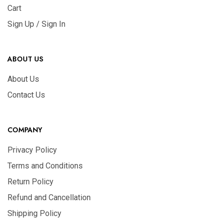
Cart
Sign Up / Sign In
ABOUT US
About Us
Contact Us
COMPANY
Privacy Policy
Terms and Conditions
Return Policy
Refund and Cancellation
Shipping Policy