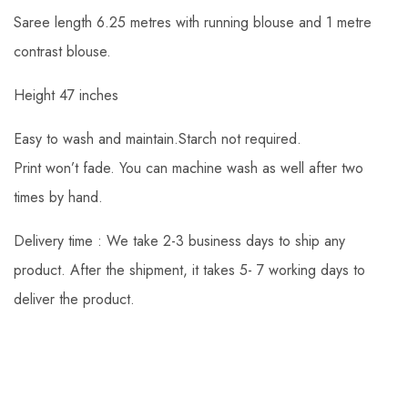
Saree length 6.25 metres with running blouse and 1 metre
contrast blouse.
Height 47 inches
Easy to wash and maintain.Starch not required.
Print won’t fade. You can machine wash as well after two
times by hand.
Delivery time : We take 2-3 business days to ship any
product. After the shipment, it takes 5- 7 working days to
deliver the product.