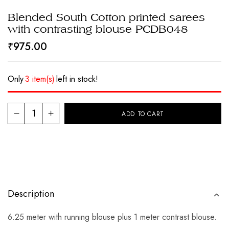
Blended South Cotton printed sarees
with contrasting blouse PCDB048
₹
975.00
Only
3 item(s)
left in stock!
ADD TO CART
Description
6.25 meter with running blouse plus 1 meter contrast blouse.