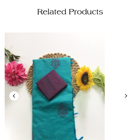
Related Products