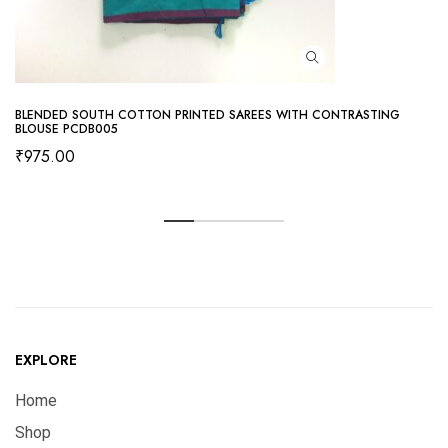
BLENDED SOUTH COTTON PRINTED SAREES WITH CONTRASTING
BLOUSE PCDB005
₹
975.00
EXPLORE
Home
Shop