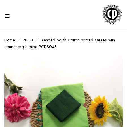
Home
PCDB
Blended South Cotton printed sarees with
contrasting blouse PCDB048