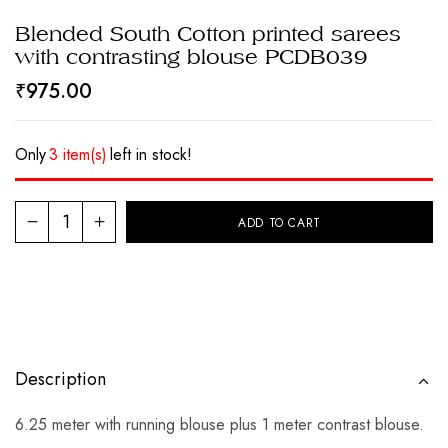
Blended South Cotton printed sarees
with contrasting blouse PCDB039
₹
975.00
Only
3 item(s)
left in stock!
ADD TO CART
Description
6.25 meter with running blouse plus 1 meter contrast blouse.