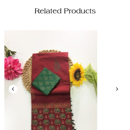
Related Products