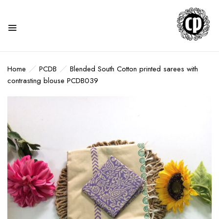
Home
PCDB
Blended South Cotton printed sarees with
contrasting blouse PCDB039