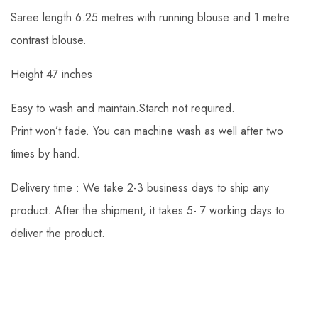
Saree length 6.25 metres with running blouse and 1 metre
contrast blouse.
Height 47 inches
Easy to wash and maintain.Starch not required.
Print won’t fade. You can machine wash as well after two
times by hand.
Delivery time : We take 2-3 business days to ship any
product. After the shipment, it takes 5- 7 working days to
deliver the product.