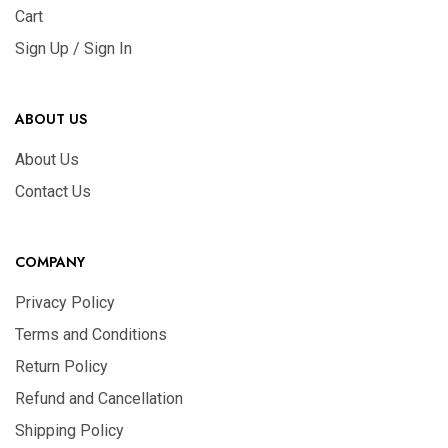
Cart
Sign Up / Sign In
ABOUT US
About Us
Contact Us
COMPANY
Privacy Policy
Terms and Conditions
Return Policy
Refund and Cancellation
Shipping Policy