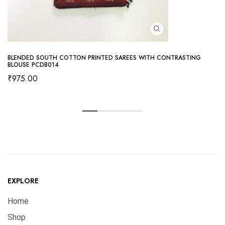
BLENDED SOUTH COTTON PRINTED SAREES WITH CONTRASTING
BLOUSE PCDB014
₹
975.00
EXPLORE
Home
Shop