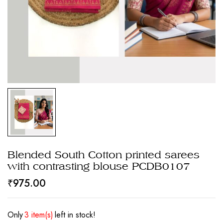
Blended South Cotton printed sarees
with contrasting blouse PCDB0107
₹
975.00
Only
3 item(s)
left in stock!