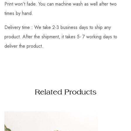
Print won’t fade. You can machine wash as well after two
times by hand.
Delivery time : We take 2-3 business days to ship any
product. After the shipment, it takes 5- 7 working days to
deliver the product.
Related Products