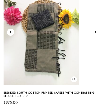
BLENDED SOUTH COTTON PRINTED SAREES WITH CONTRASTING
BLOUSE PCDB019
₹
975.00