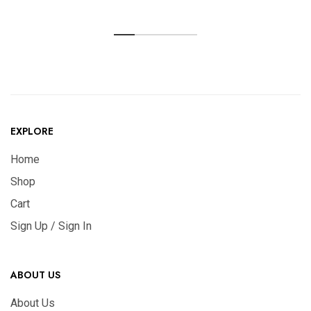
EXPLORE
Home
Shop
Cart
Sign Up / Sign In
ABOUT US
About Us