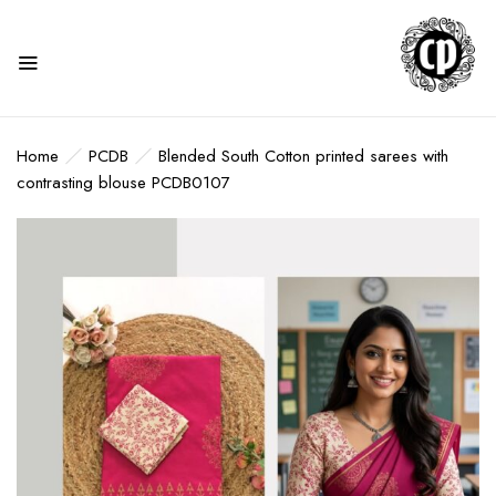
Home
PCDB
Blended South Cotton printed sarees with
contrasting blouse PCDB0107