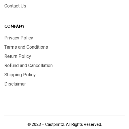
Contact Us
COMPANY
Privacy Policy
Terms and Conditions
Return Policy
Refund and Cancellation
Shipping Policy
Disclaimer
© 2023 – Castprintz. All Rights Reserved.