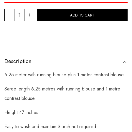
ADD TO CART
Description
6.25 meter with running blouse plus 1 meter contrast blouse.
Saree length 6.25 metres with running blouse and 1 metre
contrast blouse.
Height 47 inches
Easy to wash and maintain.Starch not required.